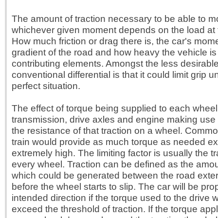
The amount of traction necessary to be able to mo
whichever given moment depends on the load at
How much friction or drag there is, the car's mom
gradient of the road and how heavy the vehicle is 
contributing elements. Amongst the less desirable 
conventional differential is that it could limit grip 
perfect situation.
The effect of torque being supplied to each whee
transmission, drive axles and engine making use 
the resistance of that traction on a wheel. Common
train would provide as much torque as needed exce
extremely high. The limiting factor is usually the t
every wheel. Traction can be defined as the amou
which could be generated between the road exterio
before the wheel starts to slip. The car will be pro
intended direction if the torque used to the drive
exceed the threshold of traction. If the torque app