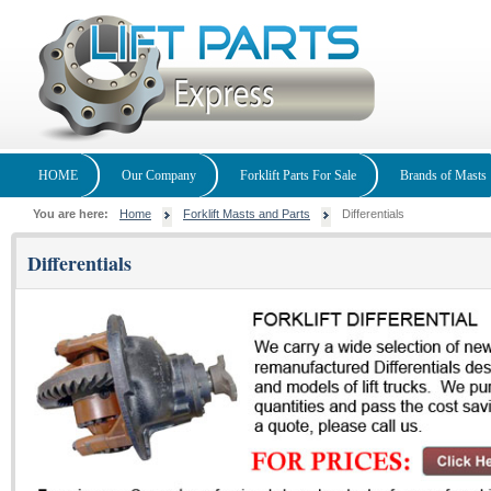
HOME
Our Company
Forklift Parts For Sale
Brands of Masts
You are here:
Home
Forklift Masts and Parts
Differentials
Differentials