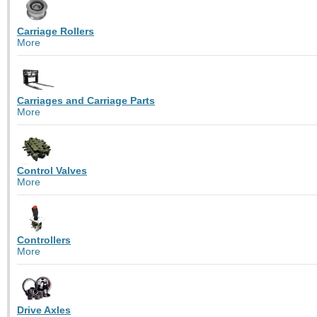
Carriage Rollers
More
Carriages and Carriage Parts
More
Control Valves
More
Controllers
More
Drive Axles