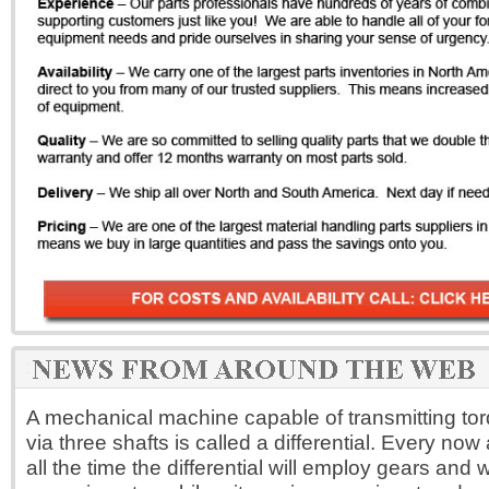
A mechanical machine capable of transmitting tor
via three shafts is called a differential. Every now
all the time the differential will employ gears and w