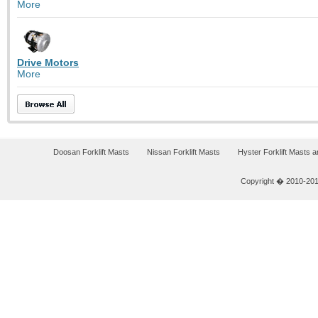
More
Drive Motors
More
Doosan Forklift Masts
Nissan Forklift Masts
Hyster Forklift Masts 
Copyright � 2010-2011