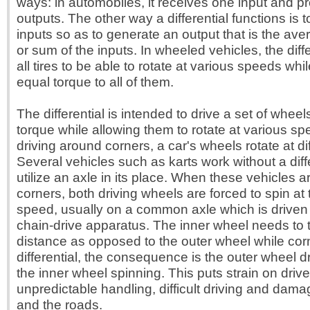
ways: in automobiles, it receives one input and p
outputs. The other way a differential functions is
inputs so as to generate an output that is the ave
or sum of the inputs. In wheeled vehicles, the diff
all tires to be able to rotate at various speeds whi
equal torque to all of them.
The differential is intended to drive a set of wheel
torque while allowing them to rotate at various s
driving around corners, a car's wheels rotate at d
Several vehicles such as karts work without a diff
utilize an axle in its place. When these vehicles a
corners, both driving wheels are forced to spin at 
speed, usually on a common axle which is driven
chain-drive apparatus. The inner wheel needs to t
distance as opposed to the outer wheel while cor
differential, the consequence is the outer wheel 
the inner wheel spinning. This puts strain on drive 
unpredictable handling, difficult driving and damag
and the roads.