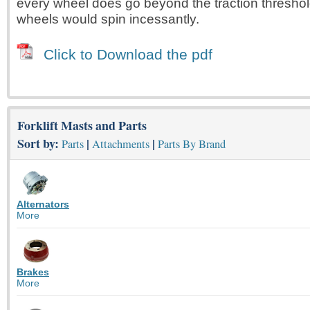
every wheel does go beyond the traction threshol
wheels would spin incessantly.
Click to Download the pdf
Forklift Masts and Parts
Sort by:
|
|
Parts
Attachments
Parts By Brand
Alternators
More
Brakes
More