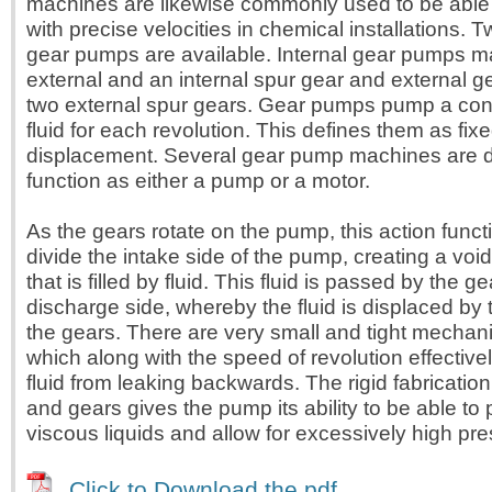
machines are likewise commonly used to be able 
with precise velocities in chemical installations. 
gear pumps are available. Internal gear pumps m
external and an internal spur gear and external 
two external spur gears. Gear pumps pump a con
fluid for each revolution. This defines them as fixe
displacement. Several gear pump machines are 
function as either a pump or a motor.
As the gears rotate on the pump, this action funct
divide the intake side of the pump, creating a voi
that is filled by fluid. This fluid is passed by the ge
discharge side, whereby the fluid is displaced by
the gears. There are very small and tight mechan
which along with the speed of revolution effective
fluid from leaking backwards. The rigid fabricatio
and gears gives the pump its ability to be able to
viscous liquids and allow for excessively high pr
Click to Download the pdf