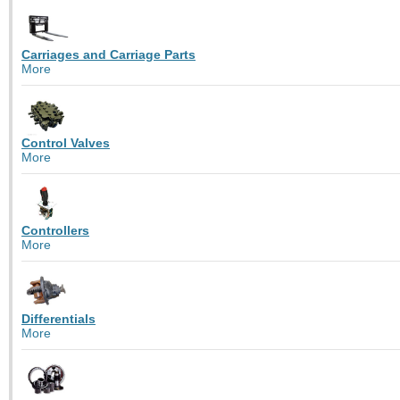
Carriages and Carriage Parts
More
Control Valves
More
Controllers
More
Differentials
More