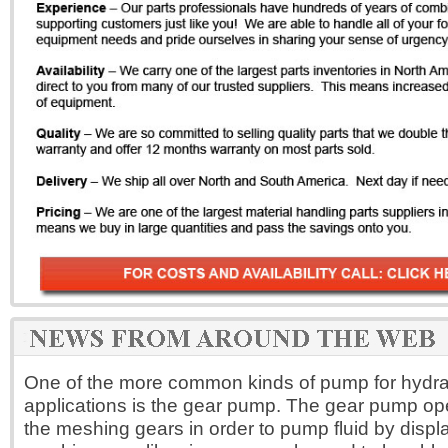
One of the more common kinds of pump for hydrau
applications is the gear pump. The gear pump op
the meshing gears in order to pump fluid by disp