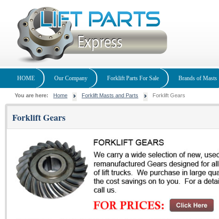
HOME
Our Company
Forklift Parts For Sale
Brands of Masts
You are here:
Home
Forklift Masts and Parts
Forklift Gears
Forklift Gears