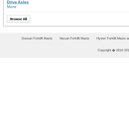
Drive Axles
More
Doosan Forklift Masts
Nissan Forklift Masts
Hyster Forklift Masts 
Copyright � 2010-2011