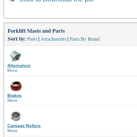
Forklift Masts and Parts
Sort by:
|
|
Parts
Attachments
Parts By Brand
Alternators
More
Brakes
More
Carriage Rollers
More