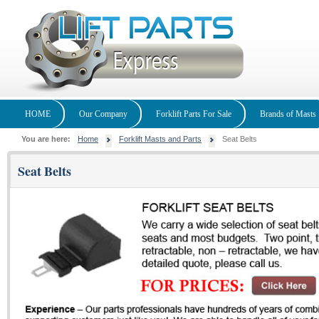
HOME
Our Company
Forklift Parts For Sale
Brands of Masts
You are here:
Home
Forklift Masts and Parts
Seat Belts
Seat Belts