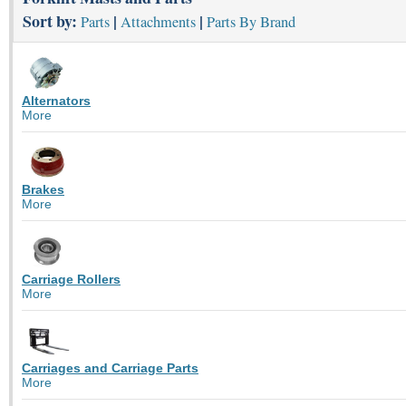
Sort by:
|
|
Parts
Attachments
Parts By Brand
Alternators
More
Brakes
More
Carriage Rollers
More
Carriages and Carriage Parts
More