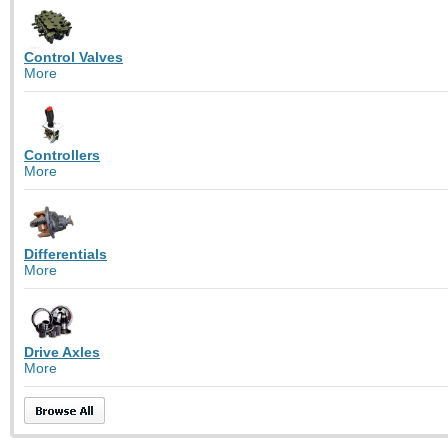
Control Valves
More
Controllers
More
Differentials
More
Drive Axles
More