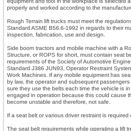
equipment and tool in the workplace is selected a
properly and worked according to the manufacturer
Rough Terrain lift trucks must meet the regulation
Standard ASME B56.6-1992 in regards to their m
inspection, fabrication, use and design.
Side boom tractors and mobile machine with a Rol
Structure, or ROPS for short, must contain seat be
requirements of the Society of Automotive Engine
Standard J386 JUN93, Operator Restraint System
Work Machines. If any mobile equipment has seat
by law, the operator and subsequent passengers
sure they use the belts each time the vehicle is in
engaged in operation because this could cause t
become unstable and therefore, not safe.
If a seat belt or various driver restraint is required o
The seat belt requirements while operating a lift 