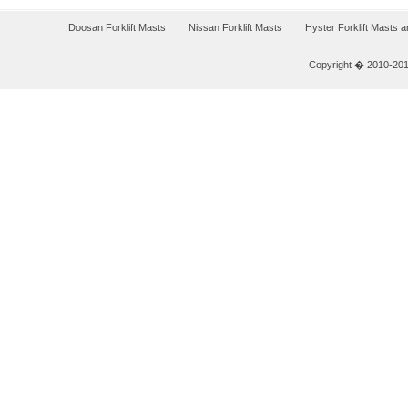
Doosan Forklift Masts
Nissan Forklift Masts
Hyster Forklift Masts 
Copyright � 2010-2011