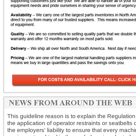
This guideline reason is to explain the Regulation
the application of operator restraints or seatbelts on 
the employers' liability to ensure that every machi