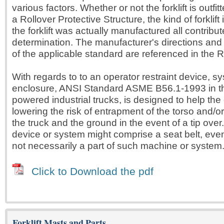
various factors. Whether or not the forklift is outfit
a Rollover Protective Structure, the kind of forklift 
the forklift was actually manufactured all contribute
determination. The manufacturer's directions and
of the applicable standard are referenced in the R
With regards to to an operator restraint device, s
enclosure, ANSI Standard ASME B56.1-1993 in t
powered industrial trucks, is designed to help the 
lowering the risk of entrapment of the torso and/
the truck and the ground in the event of a tip over.
device or system might comprise a seat belt, even i
not necessarily a part of such machine or system
Click to Download the pdf
Forklift Masts and Parts