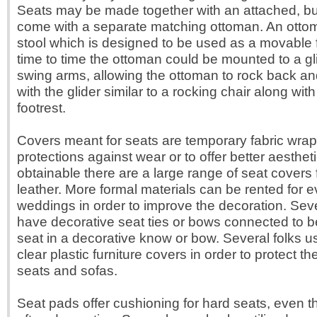
Seats may be made together with an attached, built
come with a separate matching ottoman. An ottom
stool which is designed to be used as a movable 
time to time the ottoman could be mounted to a gli
swing arms, allowing the ottoman to rock back and
with the glider similar to a rocking chair along with 
footrest.
Covers meant for seats are temporary fabric wrap
protections against wear or to offer better aesthet
obtainable there are a large range of seat covers
leather. More formal materials can be rented for 
weddings in order to improve the decoration. Sev
have decorative seat ties or bows connected to b
seat in a decorative know or bow. Several folks
clear plastic furniture covers in order to protect t
seats and sofas.
Seat pads offer cushioning for hard seats, even 