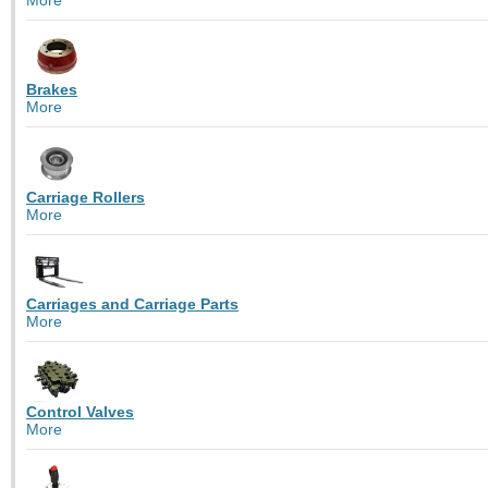
Brakes
More
Carriage Rollers
More
Carriages and Carriage Parts
More
Control Valves
More