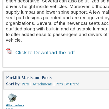
often decorative. Several can also be utilized so a
driver's height inside vehicles. Moreover, orthop
supply lumbar and lower spine support. A few mak
seat pad designs patented and are recognized by
organizations. Several of the newer car seats acc
outfitted along with built-in and adjustable lumbar
to offer added ease to passengers and drivers of
vehicle.
Click to Download the pdf
Forklift Masts and Parts
Sort by:
|
|
Parts
Attachments
Parts By Brand
Alternators
More