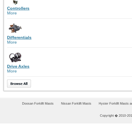
Controllers
More
Differentials
More
Drive Axles
More
Doosan Forklift Masts
Nissan Forklift Masts
Hyster Forklift Masts 
Copyright � 2010-2011