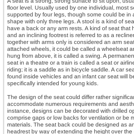
A seat is a strong, strong surface to sit upon, usu
floor level. Usually used by one individual, most 
supported by four legs, though some could be in a
shape with only three legs. A stool is a kind of se
have a back or any arm rests. A kind of seat that 
and an inclining footrest is referred to as a recline
together with arms only is considered an arm seat.
attached wheels, it could be called a wheelseat an
hung from above, it is called a swing. A permane
seat in a theatre or a train is called a seat or airl
riding; it is a saddle as in bicycle saddle. A car sea
found inside vehicles and an infant car seat will b
specifically intended for young kids.
The design of the seat could differ rather significa
accommodate numerous requirements and aesthet
instance, designs can be decorated with drilled 
comprise gaps or low backs for ventilation or be
materials. The seat back could be designed as a
headrest by way of extending the height over the