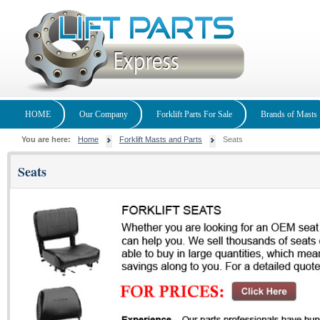
HOME
Our Company
Forklift Parts For Sale
Brands of Masts
You are here:
Home
Forklift Masts and Parts
Seats
Seats