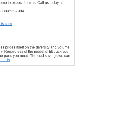
ome to expect from us. Call us today at:
-888-695-7994
sts.com
ess prides itself on the diversity and volume
ry. Regardless of the model of lift truck you
he parts you need. The cost savings we can
out Us