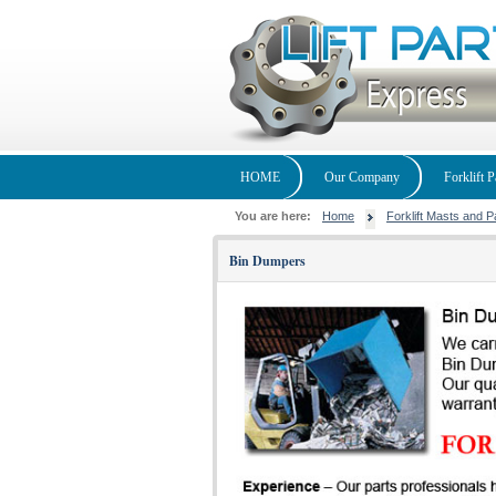
HOME
Our Company
Forklift P
You are here:
Home
Forklift Masts and P
Bin Dumpers