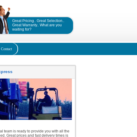
Great Pricing.. Great Selection..
Great Warranty.. What are you
waiting for?
Contact
Express
l team is ready to provide you with all the
d. Great prices and fast delivery times is