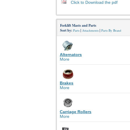
Click to Download the pdf
Forklift Masts and Parts
Sort by:
|
|
Parts
Attachments
Parts By Brand
Alternators
More
Brakes
More
Carriage Rollers
More