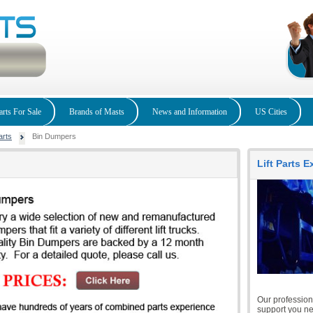
arts For Sale
Brands of Masts
News and Information
US Cities
arts
Bin Dumpers
Lift Parts 
Our professiona
support you nee