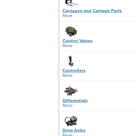
Carriages and Carriage Parts
More
Control Valves
More
Controllers
More
Differentials
More
Drive Axles
More