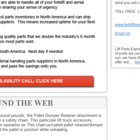
what you will c
TOLL FREE: 1
www.forkliftma
Email Us
Lift Parts Expr
of parts we car
run, we have t
offer will...
Ab
housand pounds, the Pallet Dumper Retainer attachment is
a safety chain. This particular lift truck accessory
 operation as This chain-actuated pallet retainer/dumper
ld the pallet in position while unloading.