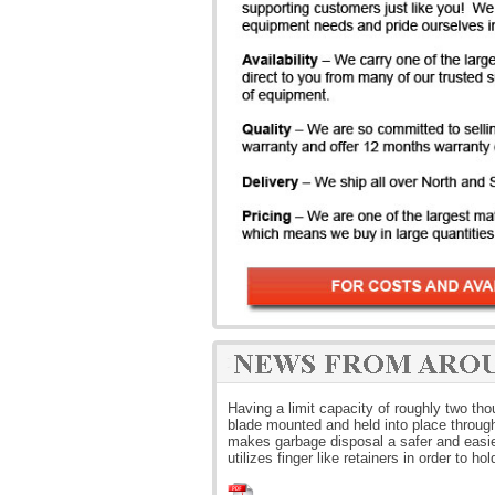
Having a limit capacity of roughly two t
blade mounted and held into place through 
makes garbage disposal a safer and easier
utilizes finger like retainers in order to ho