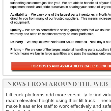
Lift truck platforms add more versatility for indivi
reach elevated heights using their lift truck. Thes
make it easier for staff to work effectively and safe