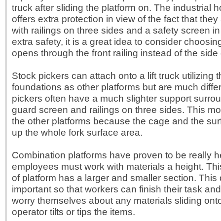
truck after sliding the platform on. The industrial h
offers extra protection in view of the fact that the
with railings on three sides and a safety screen in
extra safety, it is a great idea to consider choosin
opens through the front railing instead of the side 
Stock pickers can attach onto a lift truck utilizing
foundations as other platforms but are much diffe
pickers often have a much slighter support surrou
guard screen and railings on three sides. This mod
the other platforms because the cage and the sur
up the whole fork surface area.
Combination platforms have proven to be really 
employees must work with materials a height. This
of platform has a larger and smaller section. This 
important so that workers can finish their task an
worry themselves about any materials sliding onto
operator tilts or tips the items.