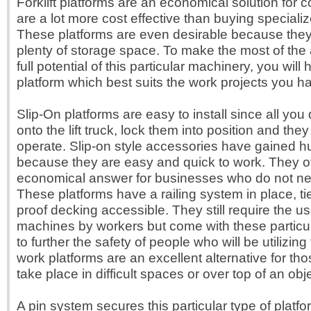
Forklift platforms are an economical solution for
are a lot more cost effective than buying special
These platforms are even desirable because the
plenty of storage space. To make the most of th
full potential of this particular machinery, you will 
platform which best suits the work projects you h
Slip-On platforms are easy to install since all you 
onto the lift truck, lock them into position and the
operate. Slip-on style accessories have gained h
because they are easy and quick to work. They of
economical answer for businesses who do not ne
These platforms have a railing system in place, ti
proof decking accessible. They still require the us
machines by workers but come with these particul
to further the safety of people who will be utilizing
work platforms are an excellent alternative for th
take place in difficult spaces or over top of an obje
A pin system secures this particular type of platfor