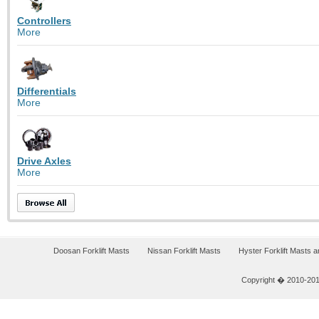
Controllers
More
Differentials
More
Drive Axles
More
Doosan Forklift Masts
Nissan Forklift Masts
Hyster Forklift Masts 
Copyright � 2010-2011