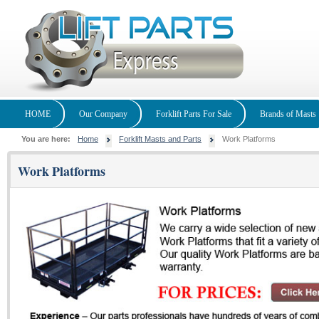
HOME
Our Company
Forklift Parts For Sale
Brands of Masts
You are here:
Home
Forklift Masts and Parts
Work Platforms
Work Platforms