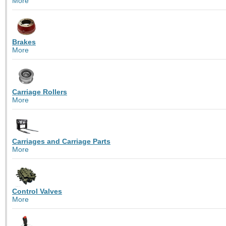
More
Brakes
More
Carriage Rollers
More
Carriages and Carriage Parts
More
Control Valves
More