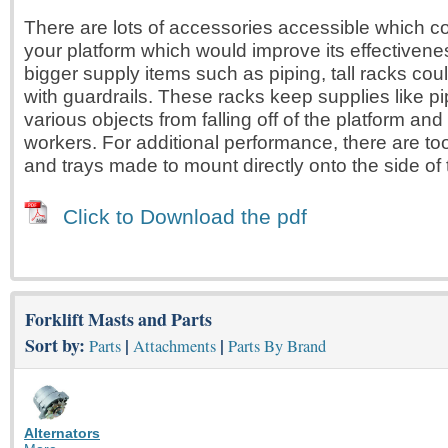
There are lots of accessories accessible which c
your platform which would improve its effectivene
bigger supply items such as piping, tall racks co
with guardrails. These racks keep supplies like 
various objects from falling off of the platform and 
workers. For additional performance, there are to
and trays made to mount directly onto the side of 
Click to Download the pdf
Forklift Masts and Parts
Sort by:
|
|
Parts
Attachments
Parts By Brand
Alternators