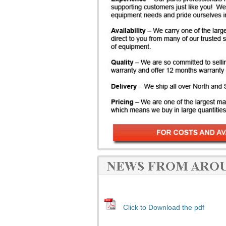
Click to Download the pdf