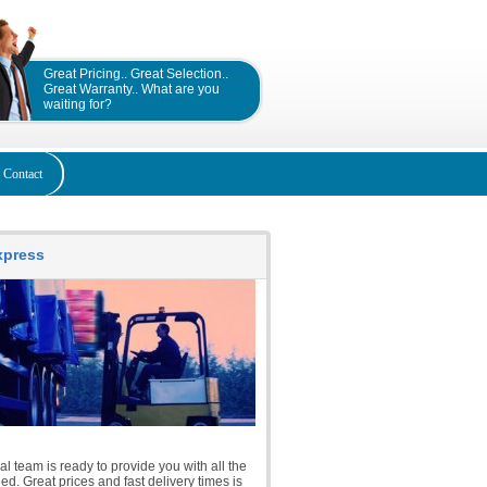
Great Pricing.. Great Selection..
Great Warranty.. What are you
waiting for?
Contact
Express
l team is ready to provide you with all the
d. Great prices and fast delivery times is