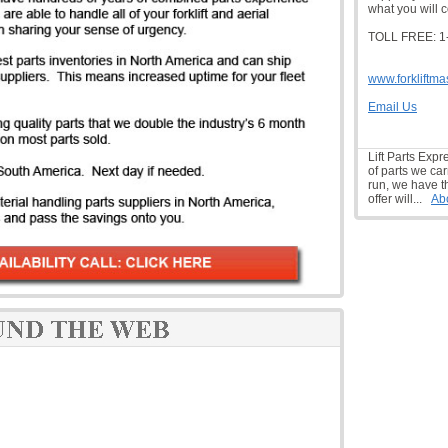
what you will c
TOLL FREE: 1
www.forkliftma
Email Us
Lift Parts Expr
of parts we car
run, we have t
offer will...
Ab