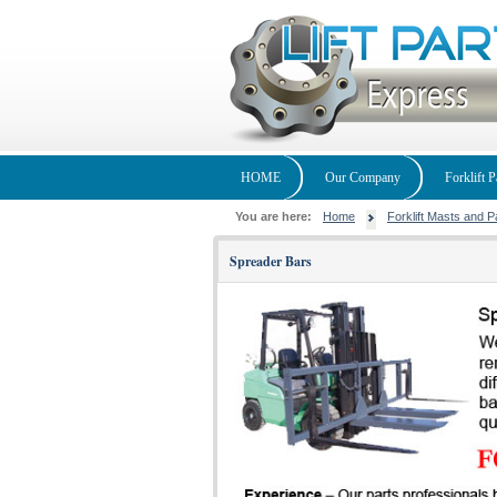
HOME
Our Company
Forklift P
You are here:
Home
Forklift Masts and P
Spreader Bars