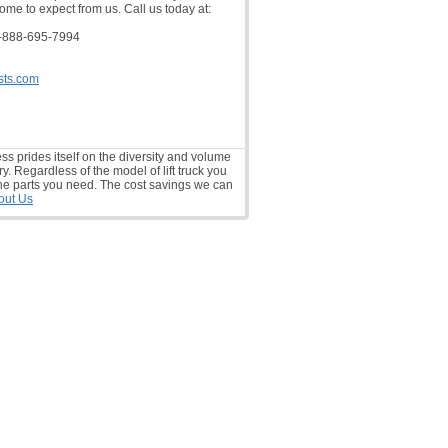
ome to expect from us. Call us today at:
-888-695-7994
sts.com
ess prides itself on the diversity and volume
ry. Regardless of the model of lift truck you
he parts you need. The cost savings we can
out Us