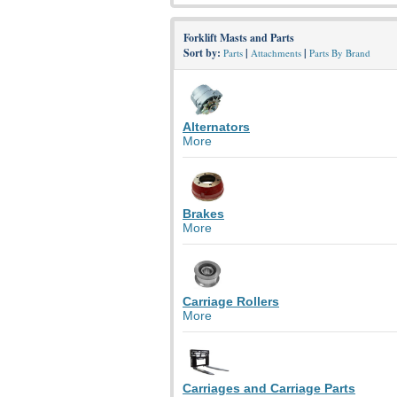
Forklift Masts and Parts
Sort by:
|
|
Parts
Attachments
Parts By Brand
Alternators
More
Brakes
More
Carriage Rollers
More
Carriages and Carriage Parts