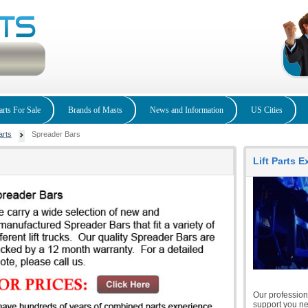
arts For Sale
Brands of Masts
News and Information
US Cities
arts
Spreader Bars
Lift Parts 
Our professiona
support you nee