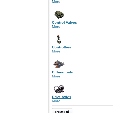
More
Control Valves
More
Controllers
More
Differentials
More
Drive Axles
More