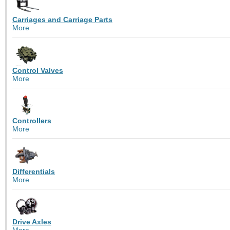
Carriages and Carriage Parts
More
Control Valves
More
Controllers
More
Differentials
More
Drive Axles