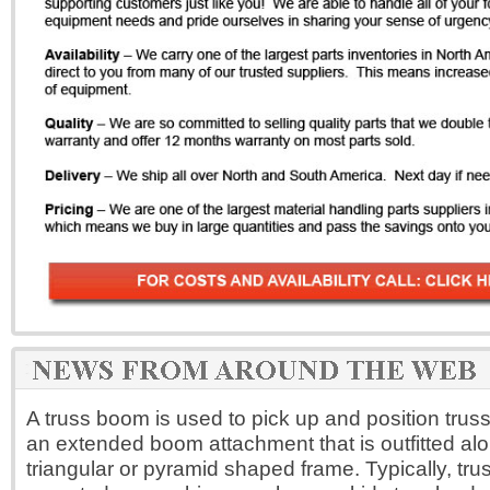
A truss boom is used to pick up and position trusse
an extended boom attachment that is outfitted alo
triangular or pyramid shaped frame. Typically, tr