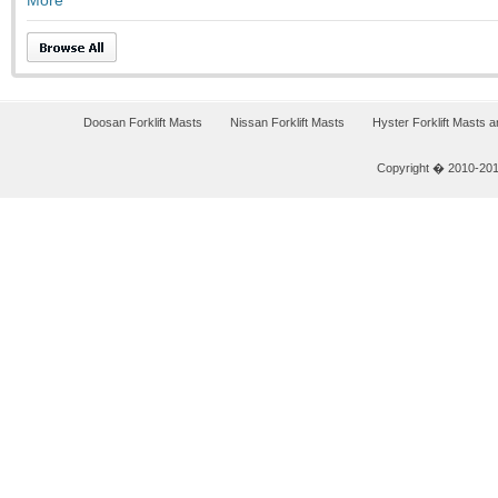
More
Doosan Forklift Masts
Nissan Forklift Masts
Hyster Forklift Masts 
Copyright � 2010-2011