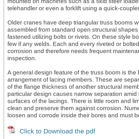
mounted on machines such as a skid steer loade
telehandler or even a forklift using a quick-coupl
Older cranes have deep triangular truss booms w
assembled from standard open structural shapes
fastened utilizing bolts or rivets. On these style 
few if any welds. Each and every riveted or bolted 
corrosion and therefore needs frequent mainten
inspection.
A general design feature of the truss boom is the
arrangement of lacing members. These are separ
of the flange thickness of another structural memb
particular design causes narrow separation amid
surfaces of the lacings. There is little room and li
clean and preserve them against corrosion. Nume
loosen and corrode inside their bores and must 
Click to Download the pdf