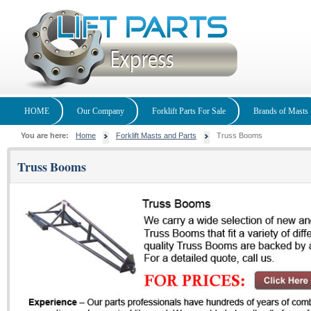
HOME
Our Company
Forklift Parts For Sale
Brands of Masts
You are here:
Home
Forklift Masts and Parts
Truss Booms
Truss Booms