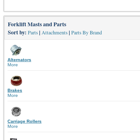
Forklift Masts and Parts
Sort by:
|
|
Parts
Attachments
Parts By Brand
Alternators
More
Brakes
More
Carriage Rollers
More