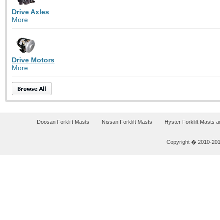
Drive Axles
More
Drive Motors
More
Doosan Forklift Masts
Nissan Forklift Masts
Hyster Forklift Masts 
Copyright � 2010-2011