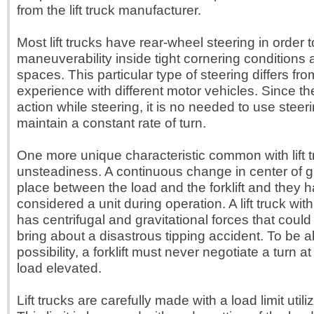
from the lift truck manufacturer.
Most lift trucks have rear-wheel steering in order 
maneuverability inside tight cornering conditions
spaces. This particular type of steering differs from 
experience with different motor vehicles. Since th
action while steering, it is no needed to use steer
maintain a constant rate of turn.
One more unique characteristic common with lift t
unsteadiness. A continuous change in center of g
place between the load and the forklift and they 
considered a unit during operation. A lift truck wit
has centrifugal and gravitational forces that coul
bring about a disastrous tipping accident. To be ab
possibility, a forklift must never negotiate a turn a
load elevated.
Lift trucks are carefully made with a load limit utili