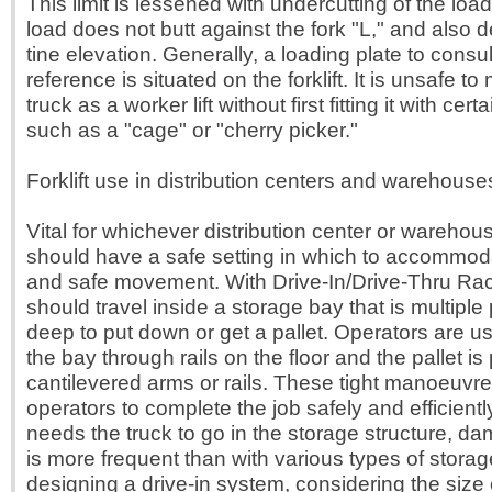
This limit is lessened with undercutting of the loa
load does not butt against the fork "L," and also 
tine elevation. Generally, a loading plate to consul
reference is situated on the forklift. It is unsafe to 
truck as a worker lift without first fitting it with cer
such as a "cage" or "cherry picker."
Forklift use in distribution centers and warehouse
Vital for whichever distribution center or warehouse
should have a safe setting in which to accommodat
and safe movement. With Drive-In/Drive-Thru Racki
should travel inside a storage bay that is multiple 
deep to put down or get a pallet. Operators are us
the bay through rails on the floor and the pallet i
cantilevered arms or rails. These tight manoeuvre
operators to complete the job safely and efficientl
needs the truck to go in the storage structure, 
is more frequent than with various types of stora
designing a drive-in system, considering the size 