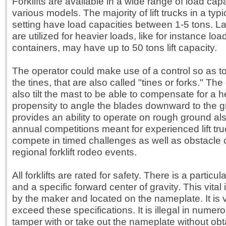
Forklifts are available in a wide range of load cap
various models. The majority of lift trucks in a ty
setting have load capacities between 1-5 tons. La
are utilized for heavier loads, like for instance lo
containers, may have up to 50 tons lift capacity.
The operator could make use of a control so as to
the tines, that are also called "tines or forks." Th
also tilt the mast to be able to compensate for a 
propensity to angle the blades downward to the gr
provides an ability to operate on rough ground al
annual competitions meant for experienced lift tru
compete in timed challenges as well as obstacle 
regional forklift rodeo events.
All forklifts are rated for safety. There is a parti
and a specific forward center of gravity. This vital 
by the maker and located on the nameplate. It is v
exceed these specifications. It is illegal in numero
tamper with or take out the nameplate without ob