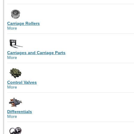
Carriage Rollers
More
Carriages and Carriage Parts
More
Control Valves
More
Differentials
More