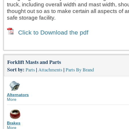
truck, including overall width and mast width, sho
thought out so as to make certain all aspects of a
safe storage facility.
Click to Download the pdf
Forklift Masts and Parts
Sort by:
|
|
Parts
Attachments
Parts By Brand
Alternators
More
Brakes
More