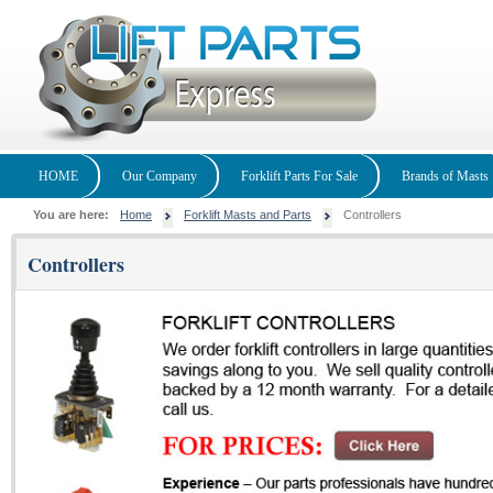
HOME
Our Company
Forklift Parts For Sale
Brands of Masts
You are here:
Home
Forklift Masts and Parts
Controllers
Controllers