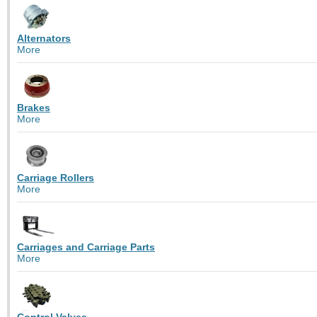
Alternators
More
Brakes
More
Carriage Rollers
More
Carriages and Carriage Parts
More
Control Valves