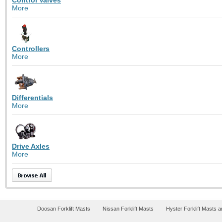
More
Controllers
More
Differentials
More
Drive Axles
More
Doosan Forklift Masts
Nissan Forklift Masts
Hyster Forklift Masts 