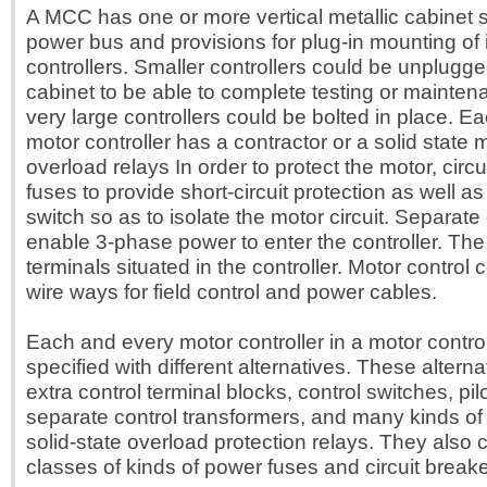
A MCC has one or more vertical metallic cabinet s
power bus and provisions for plug-in mounting of 
controllers. Smaller controllers could be unplugg
cabinet to be able to complete testing or mainte
very large controllers could be bolted in place. E
motor controller has a contractor or a solid state m
overload relays In order to protect the motor, circu
fuses to provide short-circuit protection as well a
switch so as to isolate the motor circuit. Separat
enable 3-phase power to enter the controller. The 
terminals situated in the controller. Motor control 
wire ways for field control and power cables.
Each and every motor controller in a motor contro
specified with different alternatives. These alterna
extra control terminal blocks, control switches, pil
separate control transformers, and many kinds of
solid-state overload protection relays. They also
classes of kinds of power fuses and circuit breake