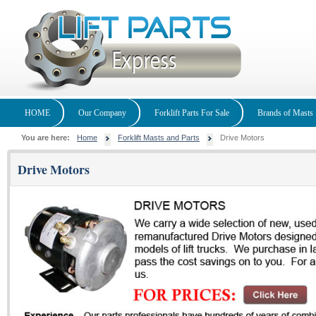
HOME
Our Company
Forklift Parts For Sale
Brands of Masts
You are here:
Home
Forklift Masts and Parts
Drive Motors
Drive Motors