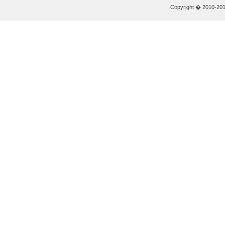
Copyright � 2010-2011