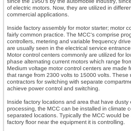
since the 1950's by the automobile industry, since
of electric motors. Now, they are utilized in differe
commercial applications.
Inside factory assembly for motor starter; motor c
fairly common practice. The MCC's comprise pr
controllers, metering and variable frequency dri
are usually seen in the electrical service entrance 
Motor control centers commonly are utilized for lo
phase alternating current motors which range fro
Medium voltage motor control centers are made f
that range from 2300 volts to 15000 volts. These
contractors for switching with separate compartm
achieve power control and switching.
Inside factory locations and area that have dusty 
processing, the MCC can be installed in climate c
separated locations. Typically the MCC would be 
factory floor near the equipment it is controlling.