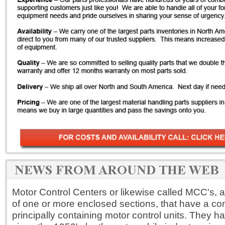
Motor Control Centers or likewise called MCC's, 
of one or more enclosed sections, that have a 
principally containing motor control units. They 