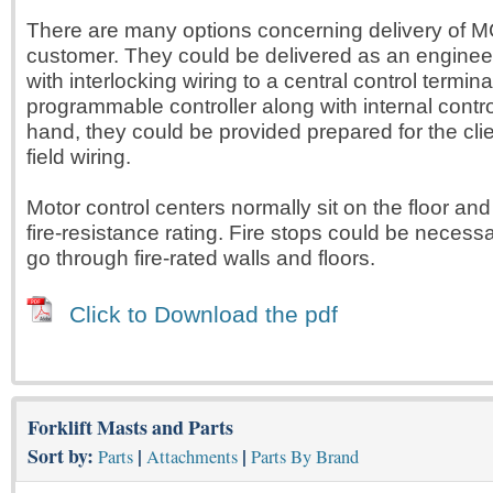
There are many options concerning delivery of M
customer. They could be delivered as an engine
with interlocking wiring to a central control termin
programmable controller along with internal contro
hand, they could be provided prepared for the clie
field wiring.
Motor control centers normally sit on the floor an
fire-resistance rating. Fire stops could be necessa
go through fire-rated walls and floors.
Click to Download the pdf
Forklift Masts and Parts
Sort by:
|
|
Parts
Attachments
Parts By Brand