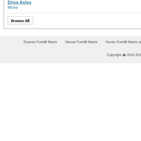
Drive Axles
More
Doosan Forklift Masts
Nissan Forklift Masts
Hyster Forklift Masts 
Copyright � 2010-2011