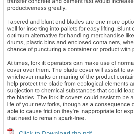
transfer concrete and cement fast would increase
productiveness greatly.
Tapered and blunt end blades are one more opti
well for inserting into pallets for easy lifting. Blun
optimum alternative for handling merchandise like
drums, plastic bins and enclosed containers, wher
chance of puncturing a container or product with 
At times, forklift operators can make use of norma
cover over them. The blade cover will assist to a
whichever marks or marring of the product contai
help protect the blade from ecological elements 
subjection to chemical substances that could le
the blades. The forklift covers could assist to be 
life of your new forks, though as a consequence 
able to cause friction they're inappropriate for exp
that need to remain spark-free.
Click to Download the pdf