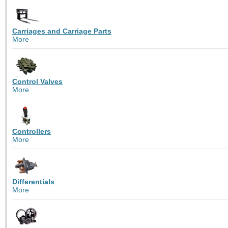
Carriages and Carriage Parts
More
Control Valves
More
Controllers
More
Differentials
More