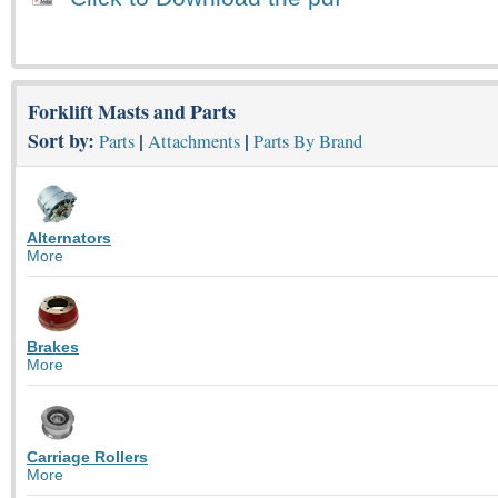
Forklift Masts and Parts
Sort by:
|
|
Parts
Attachments
Parts By Brand
Alternators
More
Brakes
More
Carriage Rollers
More