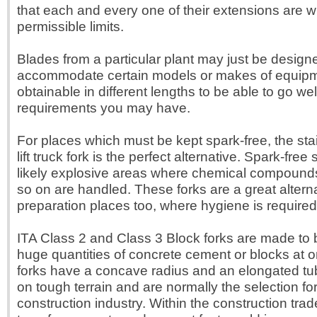
that each and every one of their extensions are wi
permissible limits.
Blades from a particular plant may just be design
accommodate certain models or makes of equipm
obtainable in different lengths to be able to go wel
requirements you may have.
For places which must be kept spark-free, the sta
lift truck fork is the perfect alternative. Spark-free
likely explosive areas where chemical compound
so on are handled. These forks are a great alterna
preparation places too, where hygiene is required
ITA Class 2 and Class 3 Block forks are made to be
huge quantities of concrete cement or blocks at 
forks have a concave radius and an elongated tub
on tough terrain and are normally the selection for
construction industry. Within the construction trade,