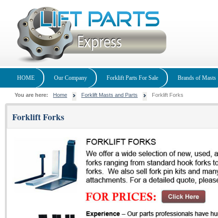
HOME
Our Company
Forklift Parts For Sale
Brands of Masts
You are here:
Home
Forklift Masts and Parts
Forklift Forks
Forklift Forks