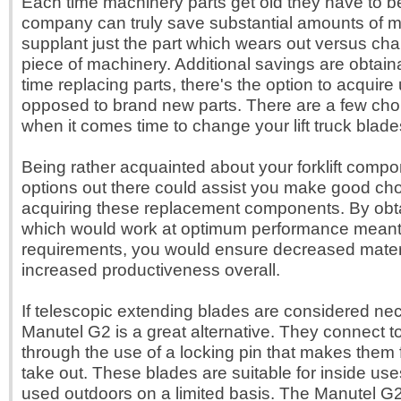
Each time machinery parts get old they have to 
company can truly save substantial amounts of 
supplant just the part which wears out versus ch
piece of machinery. Additional savings are obtain
time replacing parts, there's the option to acquire
opposed to brand new parts. There are a few cho
when it comes time to change your lift truck blade
Being rather acquainted about your forklift compo
options out there could assist you make good ch
acquiring these replacement components. By obta
which would work at optimum performance meant 
requirements, you would ensure decreased mate
increased productiveness overall.
If telescopic extending blades are considered ne
Manutel G2 is a great alternative. They connect 
through the use of a locking pin that makes them 
take out. These blades are suitable for inside us
used outdoors on a limited basis. The Manutel G