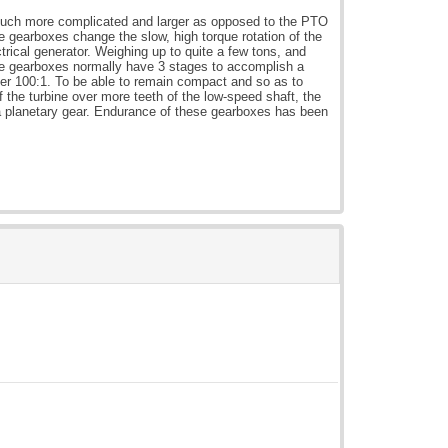
 much more complicated and larger as opposed to the PTO
 gearboxes change the slow, high torque rotation of the
ectrical generator. Weighing up to quite a few tons, and
ese gearboxes normally have 3 stages to accomplish a
ver 100:1. To be able to remain compact and so as to
 the turbine over more teeth of the low-speed shaft, the
 a planetary gear. Endurance of these gearboxes has been