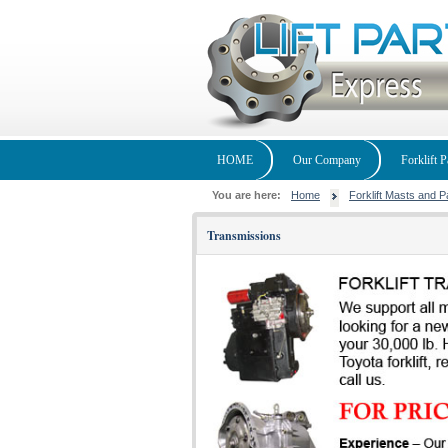
HOME
Our Company
Forklift P
You are here:
Home
Forklift Masts and P
Transmissions