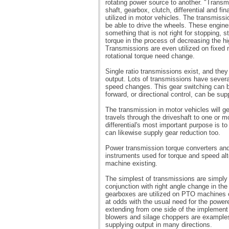
rotating power source to another. "Transm
shaft, gearbox, clutch, differential and fi
utilized in motor vehicles. The transmissi
be able to drive the wheels. These engines
something that is not right for stopping, s
torque in the process of decreasing the h
Transmissions are even utilized on fixed
rotational torque need change.
Single ratio transmissions exist, and they
output. Lots of transmissions have severa
speed changes. This gear switching can b
forward, or directional control, can be sup
The transmission in motor vehicles will g
travels through the driveshaft to one or mo
differential's most important purpose is to 
can likewise supply gear reduction too.
Power transmission torque converters and 
instruments used for torque and speed alt
machine existing.
The simplest of transmissions are simply
conjunction with right angle change in the
gearboxes are utilized on PTO machines o
at odds with the usual need for the powered
extending from one side of the implement
blowers and silage choppers are example
supplying output in many directions.