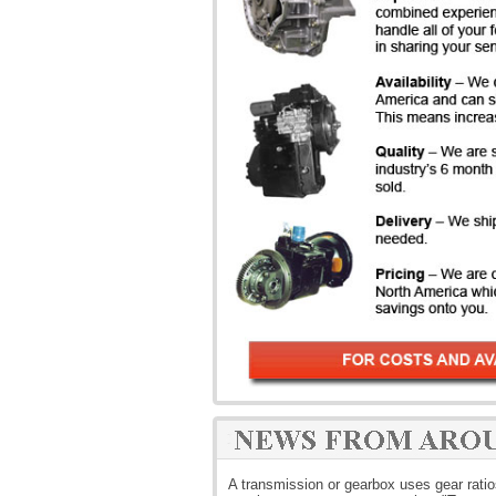
A transmission or gearbox uses gear rati