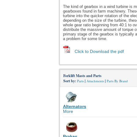
The kind of gearbox in a wind turbine is
gearboxes found in farm machinery. These
turbine into the quicker rotation of the el
depending on the size of the turbine, th
whole gear ratio beginning from 40:1 to o
distribute the massive amount of torque of
primary stage of the gearbox is typically
a problem for some time.
Click to Download the pdf
Forklift Masts and Parts
Sort by:
|
|
Parts
Attachments
Parts By Brand
Alternators
More
Brakes