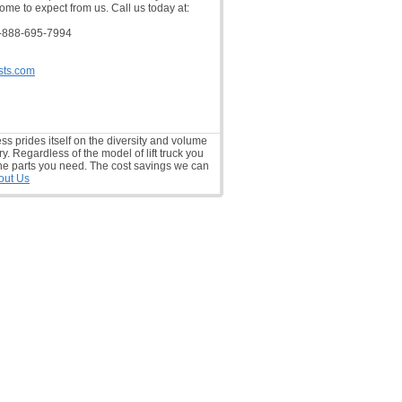
ome to expect from us. Call us today at:
-888-695-7994
sts.com
ess prides itself on the diversity and volume
ry. Regardless of the model of lift truck you
he parts you need. The cost savings we can
out Us