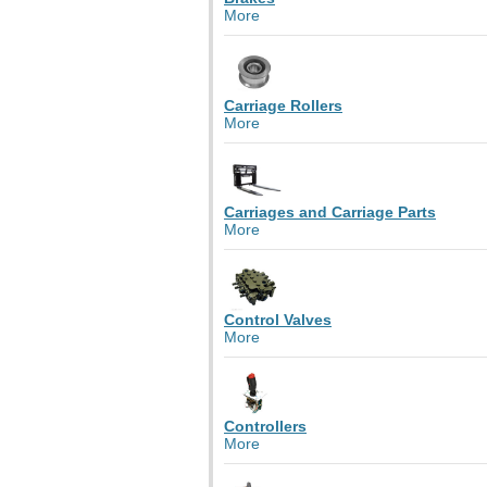
More
Carriage Rollers
More
Carriages and Carriage Parts
More
Control Valves
More
Controllers
More