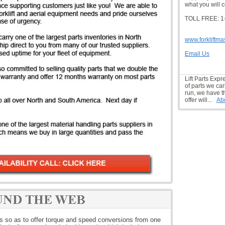
what you will c
TOLL FREE: 1
www.forkliftma
Email Us
Lift Parts Expr
of parts we car
run, we have t
offer will...
Ab
os so as to offer torque and speed conversions from one