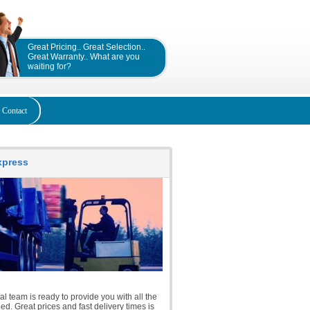
Great Pricing.. Great Selection..
Great Warranty.. What are you
waiting for?
Contact
Express
l team is ready to provide you with all the
d. Great prices and fast delivery times is