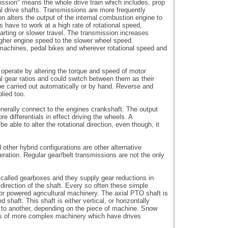
ission" means the whole drive train which includes, prop
nal drive shafts. Transmissions are more frequently
on alters the output of the internal combustion engine to
 have to work at a high rate of rotational speed,
tarting or slower travel. The transmission increases
igher engine speed to the slower wheel speed.
 machines, pedal bikes and wherever rotational speed and
 operate by altering the torque and speed of motor
l gear ratios and could switch between them as their
e carried out automatically or by hand. Reverse and
plied too.
enerally connect to the engines crankshaft. The output
re differentials in effect driving the wheels. A
be able to alter the rotational direction, even though, it
other hybrid configurations are other alternative
eration. Regular gear/belt transmissions are not the only
 called gearboxes and they supply gear reductions in
 direction of the shaft. Every so often these simple
r powered agricultural machinery. The axial PTO shaft is
 shaft. This shaft is either vertical, or horizontally
 to another, depending on the piece of machine. Snow
s of more complex machinery which have drives