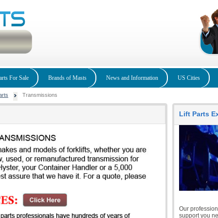
arts For Sale
Brands of Masts
News and Information
US Cities
arts
Transmissions
Lift Parts 
Our professiona
support you nee