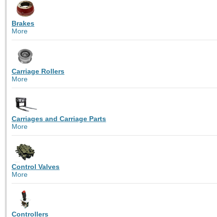
Brakes
More
Carriage Rollers
More
Carriages and Carriage Parts
More
Control Valves
More
Controllers