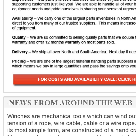
Winches are mechanical tools which can wind out,
tension of a rope, wire cable, cable or a wire rope
its most simple form, are constructed of a hand c