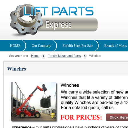
HOME
Our Company
Forklift Parts For Sale
Brands of Masts
You are here:
Home
Forklift Masts and Parts
Winches
Winches