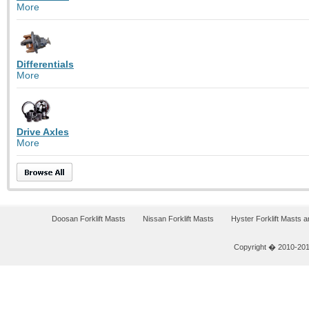
More
Differentials
More
Drive Axles
More
Doosan Forklift Masts
Nissan Forklift Masts
Hyster Forklift Masts 
Copyright � 2010-2011