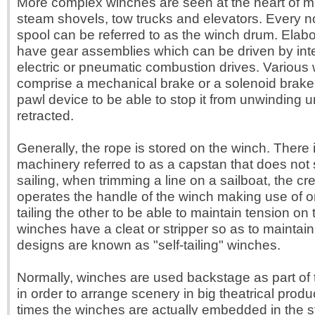
More complex winches are seen at the heart of 
steam shovels, tow trucks and elevators. Every 
spool can be referred to as the winch drum. Elab
have gear assemblies which can be driven by inte
electric or pneumatic combustion drives. Various
comprise a mechanical brake or a solenoid brake 
pawl device to be able to stop it from unwinding u
retracted.
Generally, the rope is stored on the winch. There i
machinery referred to as a capstan that does not s
sailing, when trimming a line on a sailboat, the 
operates the handle of the winch making use of 
tailing the other to be able to maintain tension on
winches have a cleat or stripper so as to maintai
designs are known as "self-tailing" winches.
Normally, winches are used backstage as part o
in order to arrange scenery in big theatrical prod
times the winches are actually embedded in the s