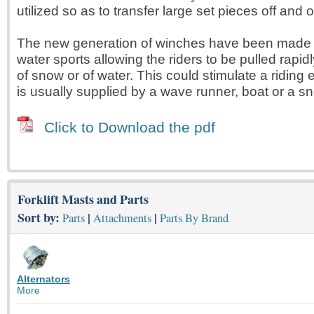
utilized so as to transfer large set pieces off and 
The new generation of winches have been made 
water sports allowing the riders to be pulled rapi
of snow or of water. This could stimulate a riding
is usually supplied by a wave runner, boat or a s
Click to Download the pdf
Forklift Masts and Parts
Sort by:
|
|
Parts
Attachments
Parts By Brand
Alternators
More