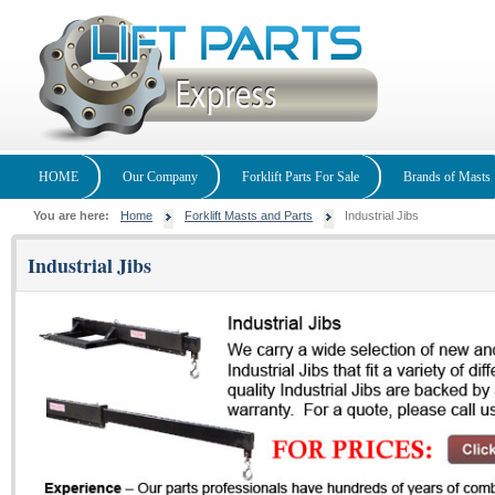
HOME
Our Company
Forklift Parts For Sale
Brands of Masts
You are here:
Home
Forklift Masts and Parts
Industrial Jibs
Industrial Jibs