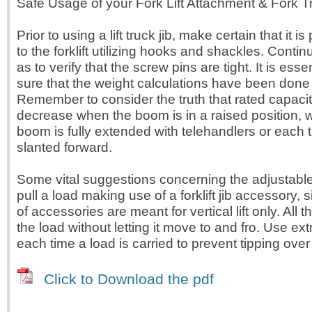
Safe Usage of your Fork Lift Attachment & Fork T
Prior to using a lift truck jib, make certain that it 
to the forklift utilizing hooks and shackles. Conti
as to verify that the screw pins are tight. It is esse
sure that the weight calculations have been done 
Remember to consider the truth that rated capacit
decrease when the boom is in a raised position,
boom is fully extended with telehandlers or each 
slanted forward.
Some vital suggestions concerning the adjustable 
pull a load making use of a forklift jib accessory, 
of accessories are meant for vertical lift only. All 
the load without letting it move to and fro. Use ex
each time a load is carried to prevent tipping over 
Click to Download the pdf