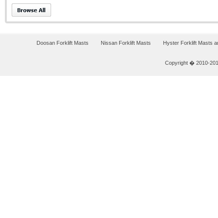
Doosan Forklift Masts
Nissan Forklift Masts
Hyster Forklift Masts 
Copyright � 2010-2011