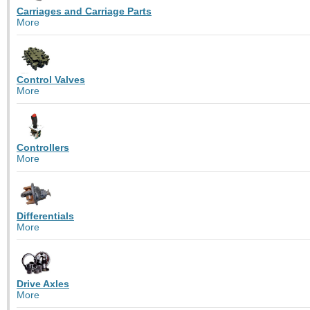
Carriages and Carriage Parts
More
Control Valves
More
Controllers
More
Differentials
More
Drive Axles
More