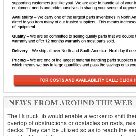
The lift truck jib would enable a worker to shift t
overtop of obstructions or obstacles on roofs, rais
decks. They can be utilized so as to reach the se