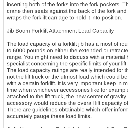
inserting both of the forks into the fork pockets. Th
crane then seats against the back of the fork and 
wraps the forklift carriage to hold it into position.
Jib Boom Forklift Attachment Load Capacity
The load capacity of a forklift jib has a most of r
to 6000 pounds on either the extended or retracte
range. You might need to discuss with a material 
specialist concerning the specific limits of your lift
The load capacity ratings are really intended for th
not the lift truck or the utmost load which could be
with a certain forklift. It is very important keep in 
time when whichever accessories like for example a
attached to the lift truck, the new center of gravit
accessory would reduce the overall lift capacity of t
There are guidelines obtainable which offer infor
accurately gauge these load limits.