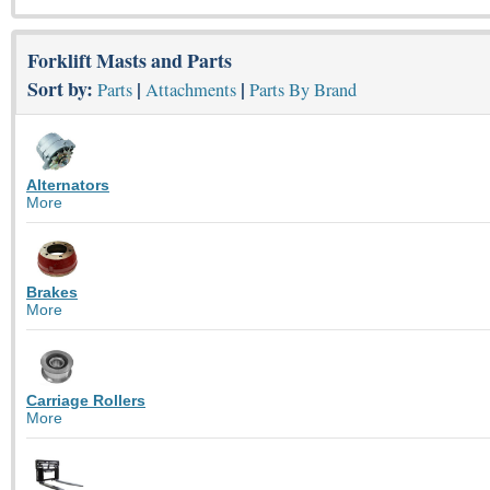
Forklift Masts and Parts
Sort by:
|
|
Parts
Attachments
Parts By Brand
Alternators
More
Brakes
More
Carriage Rollers
More