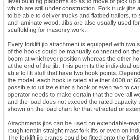
level building platforms so as to move or pick up 
which are still under construction. Fork truck jibs a
to be able to deliver trucks and flatbed trailers, t
and laminate wood. Jibs are also usually used fo
scaffolding for masonry work.
Every forklift jib attachment is equipped with two
of the hooks could be manually connected on the
boom at whichever position whereas the other ho
at the end of the jib. This permits the individual op
able to lift stuff that have two hook points. Depen
the model, each hook is rated at either 4000 or 6
possible to utilize either a hook or even two to ca
operator needs to make certain that the overall wei
and the load does not exceed the rated capacity of
shown on the load chart for that retracted or exte
Attachments jibs can be used on extendable-reach 
rough terrain straight-mast forklifts or even on indust
The forklift jib cranes could be fitted onto the forkl